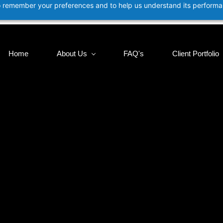
 to remember your preferences and to help us understand its perform
Home
About Us
FAQ's
Client Portfolio