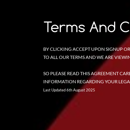
Terms And C
BY CLICKING ACCEPT UPON SIGNUP OR
TO ALL OUR TERMS AND WE ARE VIEWING
SO PLEASE READ THIS AGREEMENT CARE
INFORMATION REGARDING YOUR LEGAL
Last Updated 6th August 2025