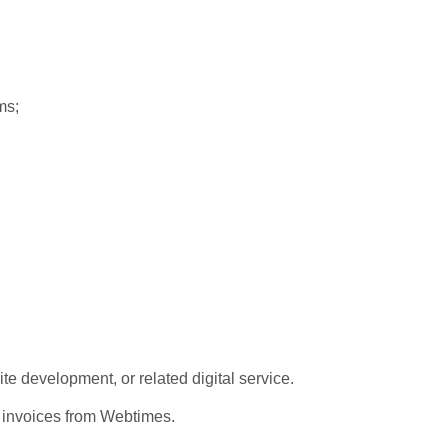
ems;
development, or related digital service.
c invoices from Webtimes.