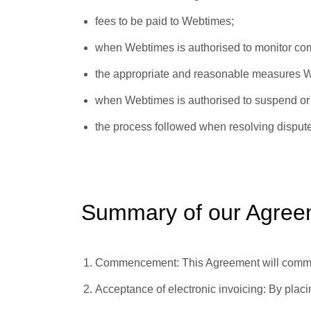
fees to be paid to Webtimes;
when Webtimes is authorised to monitor co
the appropriate and reasonable measures We
when Webtimes is authorised to suspend or 
the process followed when resolving disput
Summary of our Agree
Commencement:
This Agreement will comme
Acceptance of electronic invoicing:
By placi