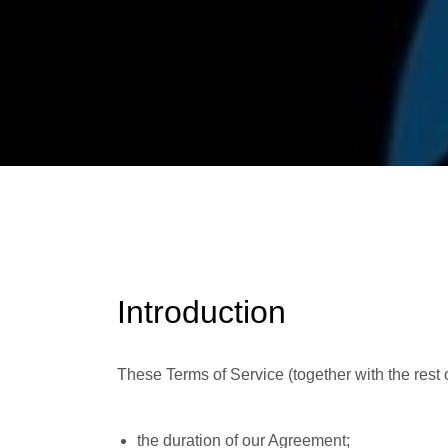
Introduction
These Terms of Service (together with the rest
the duration of our Agreement;