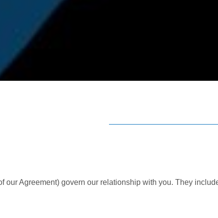
 of our Agreement) govern our relationship with you. They includ