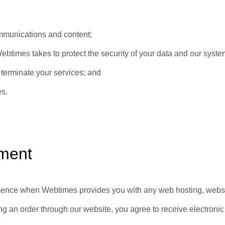
mmunications and content;
btimes takes to protect the security of your data and our syst
terminate your services; and
es.
ment
nce when Webtimes provides you with any web hosting, website 
ng an order through our website, you agree to receive electroni