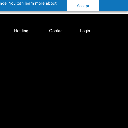
ance. You can learn more about
Accept
Hosting
Contact
Login