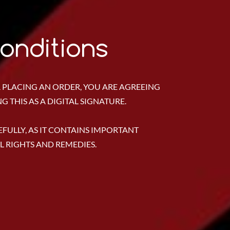
onditions
 PLACING AN ORDER, YOU ARE AGREEING
 THIS AS A DIGITAL SIGNATURE.
FULLY, AS IT CONTAINS IMPORTANT
 RIGHTS AND REMEDIES.