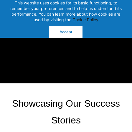
This website uses cookies for its basic functioning, to
remember your preferences and to help us understand its
performance. You can learn more about how cookies are
used by visiting the
Cookie Policy
Accept
Showcasing Our Success
Stories